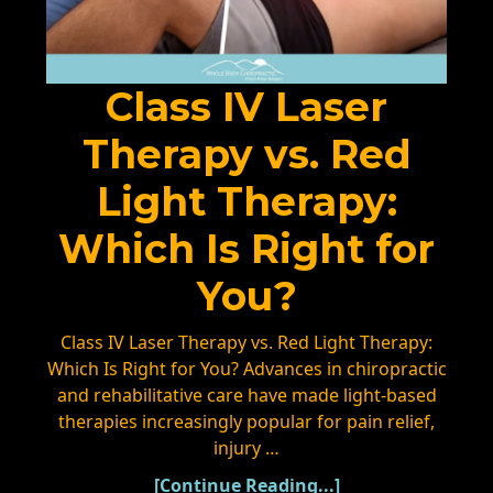
Class IV Laser
Therapy vs. Red
Light Therapy:
Which Is Right for
You?
Class IV Laser Therapy vs. Red Light Therapy:
Which Is Right for You? Advances in chiropractic
and rehabilitative care have made light-based
therapies increasingly popular for pain relief,
injury …
[Continue Reading...]