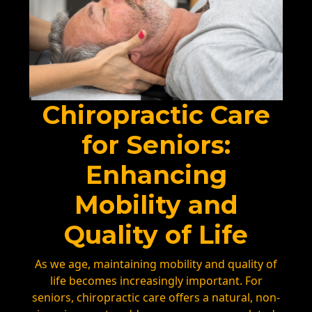
Chiropractic Care
for Seniors:
Enhancing
Mobility and
Quality of Life
As we age, maintaining mobility and quality of
life becomes increasingly important. For
seniors, chiropractic care offers a natural, non-