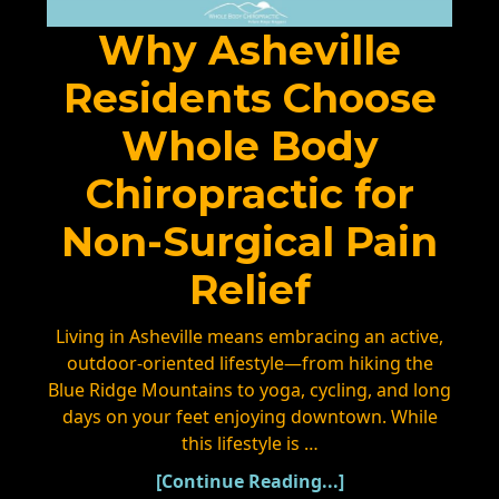
Why Asheville
Residents Choose
Whole Body
Chiropractic for
Non-Surgical Pain
Relief
Living in Asheville means embracing an active,
outdoor-oriented lifestyle—from hiking the
Blue Ridge Mountains to yoga, cycling, and long
days on your feet enjoying downtown. While
this lifestyle is …
[Continue Reading...]