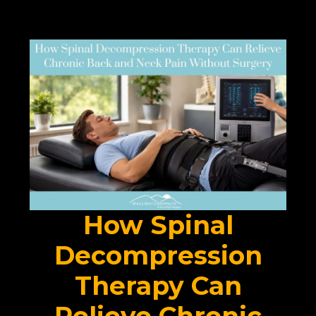
How Spinal
Decompression
Therapy Can