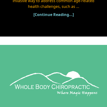
invasive way to address common age-related
health challenges, such as …
[Continue Reading...]