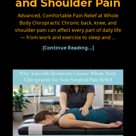
and Shoulder Pain
Advanced, Comfortable Pain Relief at Whole
Body Chiropractic Chronic back, knee, and
shoulder pain can affect every part of daily life
— from work and exercise to sleep and …
[Continue Reading...]