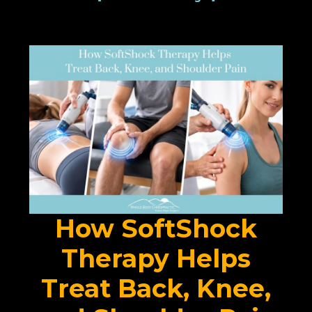
How SoftShock
Therapy Helps
Treat Back, Knee,