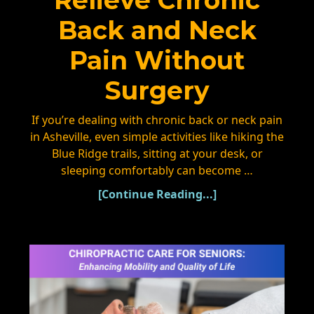
Relieve Chronic
Back and Neck
Pain Without
Surgery
If you’re dealing with chronic back or neck pain
in Asheville, even simple activities like hiking the
Blue Ridge trails, sitting at your desk, or
sleeping comfortably can become …
[Continue Reading...]