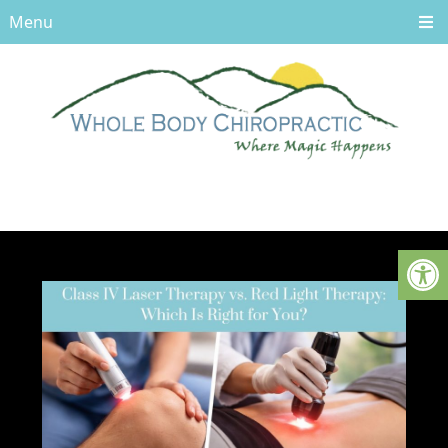
Menu
UNCATEGORIZED