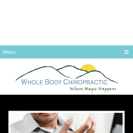
Menu
CARPAL TUNNEL
SYNDROME TREATED
IN ASHEVILLE