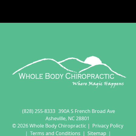
(828) 255-8333
390A S French Broad Ave
Asheville, NC 28801
© 2026 Whole Body Chiropractic |
Privacy Policy
|
Terms and Conditions
|
Sitemap
|