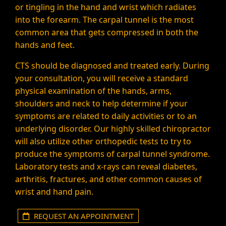
or tingling in the hand and wrist which radiates
into the forearm. The carpal tunnel is the most
common area that gets compressed in both the
hands and feet.
CTS should be diagnosed and treated early. During
your consultation, you will receive a standard
physical examination of the hands, arms,
shoulders and neck to help determine if your
symptoms are related to daily activities or to an
underlying disorder. Our highly skilled chiropractor
will also utilize other orthopedic tests to try to
produce the symptoms of carpal tunnel syndrome.
Laboratory tests and x-rays can reveal diabetes,
arthritis, fractures, and other common causes of
wrist and hand pain.
REQUEST AN APPOINTMENT