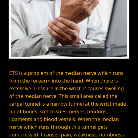
CTS is a problem of the median nerve which runs
from the forearm into the hand. When there is
excessive pressure in the wrist, it causes swelling
of the median nerve. This small area called the
carpal tunnel is a narrow tunnel at the wrist made
up of bones, soft tissues, nerves, tendons,
ligaments and blood vessels. When the median
nerve which runs through this tunnel gets
compressed it causes pain, weakness, numbness