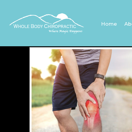
KNEE
Home
Ab