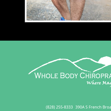
(828) 255-8333
390A S French Bro