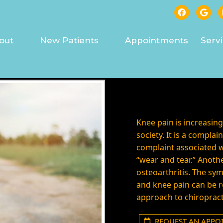
 PAIN TREATED IN ASHE
out
New Patients
Appointments
Serv
Knee pain is increasi
society. It is a compl
complaint associated w
“wear and tear.” Anothe
osteoarthritis. The sy
and knee pain can be r
approach to chiropract
REQUEST AN APPO