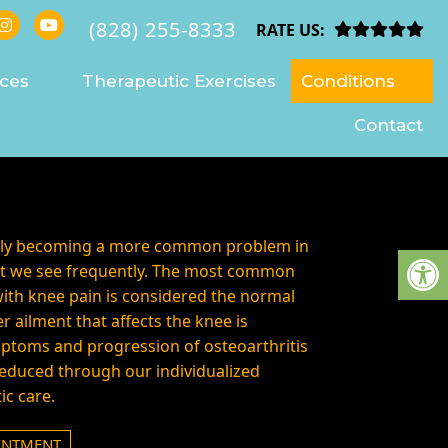
(828) 255-8333
VILLE
RATE US:
ices
Therapeutic Exercises
Conditions
Contact
ngly becoming a more common problem in
aint we see frequently. The most common
ith knee pain is considered the normal
r ailment that affects the knee is
mptoms and progression of osteoarthritis
educed through our individualized
ic care.
INTMENT