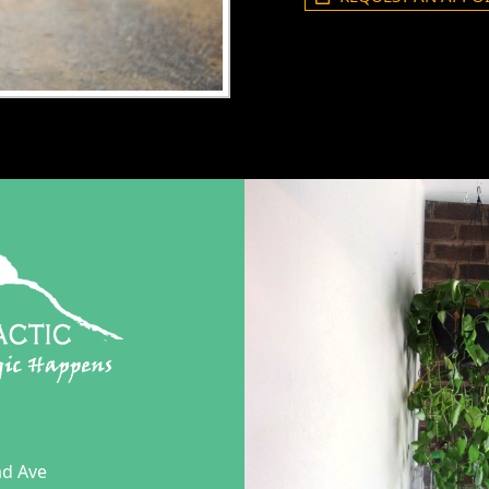
ad Ave