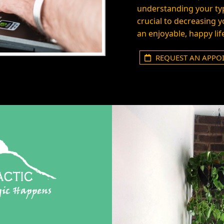
understanding your typ
crucial to decreasing 
an enjoyable, happy lif
REQUEST AN APPO