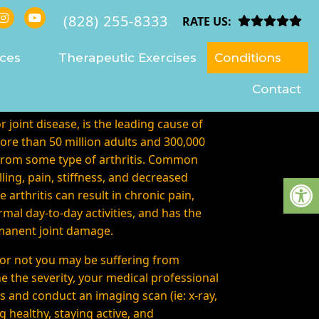
(828) 255-8333
VILLE
RATE US:
ices
Therapeutic Exercises
Conditions
Contact
or joint disease, is the leading cause of
More than 50 million adults and 300,000
 from some type of arthritis. Common
ing, pain, stiffness, and decreased
 arthritis can result in chronic pain,
rmal day-to-day activities, and has the
rmanent joint damage.
or not you may be suffering from
ne the severity, your medical professional
s and conduct an imaging scan (ie: x-ray,
g healthy, staying active, and