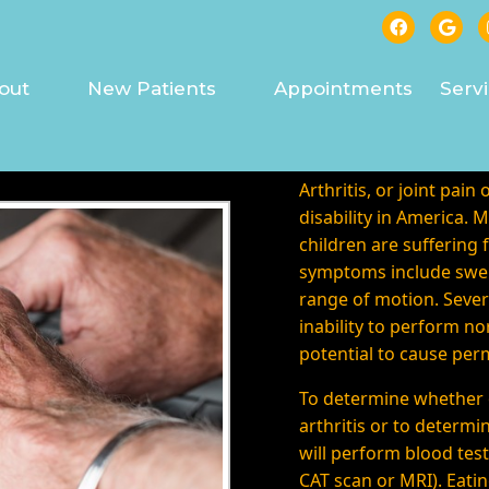
RITIS TREATED IN ASHE
out
New Patients
Appointments
Serv
Arthritis, or joint pain 
disability in America. 
children are suffering
symptoms include swell
range of motion. Severe
inability to perform no
potential to cause pe
To determine whether 
arthritis or to determi
will perform blood test
CAT scan or MRI). Eatin