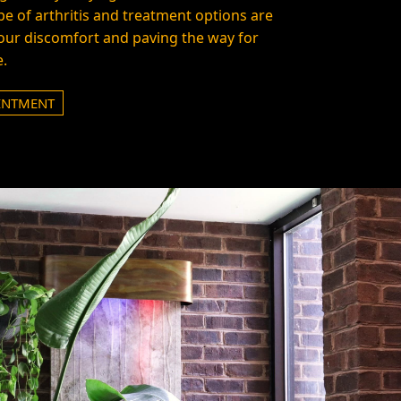
e of arthritis and treatment options are
your discomfort and paving the way for
e.
INTMENT