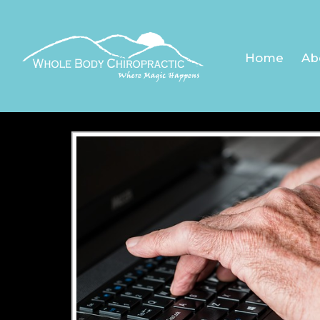
ARTH
Home
Ab